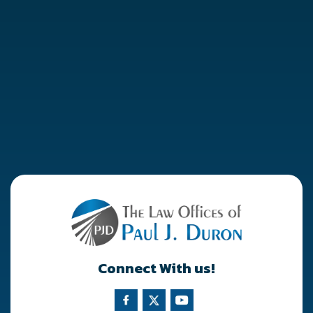
Connect With us!