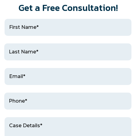
Get a Free Consultation!