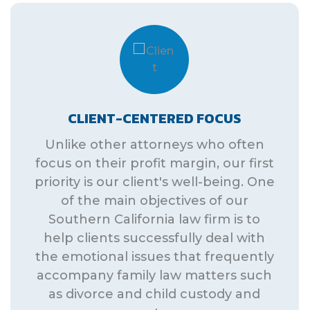
CLIENT-CENTERED FOCUS
Unlike other attorneys who often
focus on their profit margin, our first
priority is our client's well-being. One
of the main objectives of our
Southern California law firm is to
help clients successfully deal with
the emotional issues that frequently
accompany family law matters such
as divorce and child custody and