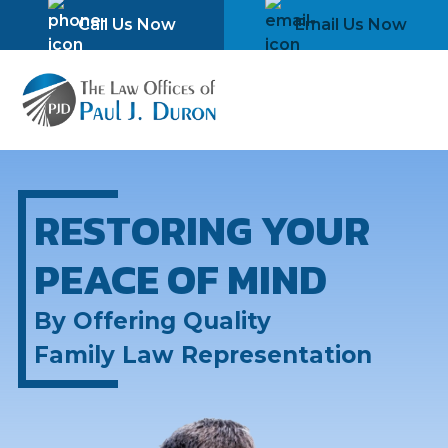
Skip
Please
Call Us Now
Email Us Now
to
note:
content
This
website
includes
an
accessibility
system.
RESTORING YOUR
PEACE OF MIND
By Offering Quality
Family Law Representation