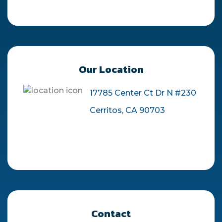
Our Location
17785 Center Ct Dr N #230
Cerritos, CA 90703
Contact