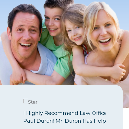
I Highly Recommend Law Offices Of
Paul Duron! Mr. Duron Has Helped…