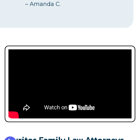
– Amanda C.
Accessibility