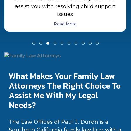
assist you with resolving child support
issues
Read More
What Makes Your Family Law
Attorneys The Right Choice To
Assist Me With My Legal
Needs?
The Law Offices of Paul J. Duron is a
Southern California family law firm with a