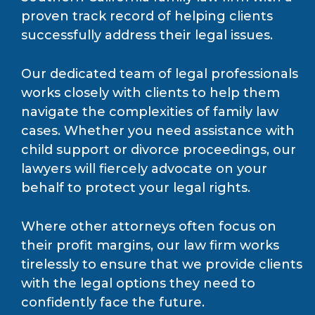
proven track record of helping clients
successfully address their legal issues.
Our dedicated team of legal professionals
works closely with clients to help them
navigate the complexities of family law
cases. Whether you need assistance with
child support or divorce proceedings, our
lawyers will fiercely advocate on your
behalf to protect your legal rights.
Where other attorneys often focus on
their profit margins, our law firm works
tirelessly to ensure that we provide clients
with the legal options they need to
confidently face the future.