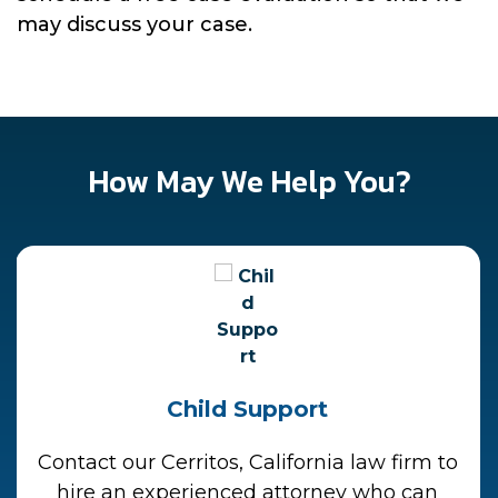
may discuss your case.
How May We Help You?
Child Support
Contact our Cerritos, California law firm to
hire an experienced attorney who can