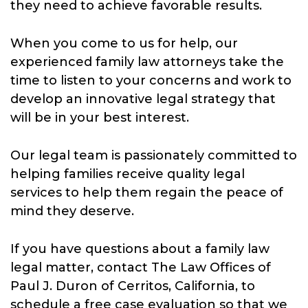
they need to achieve favorable results.
When you come to us for help, our
experienced family law attorneys take the
time to listen to your concerns and work to
develop an innovative legal strategy that
will be in your best interest.
Our legal team is passionately committed to
helping families receive quality legal
services to help them regain the peace of
mind they deserve.
If you have questions about a family law
legal matter, contact The Law Offices of
Paul J. Duron of Cerritos, California, to
schedule a free case evaluation so that we