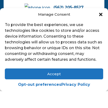
(562) 205-8527
Manage Consent
pauljduronlaw@gmail.com
To provide the best experiences, we use
technologies like cookies to store and/or access
device information. Consenting to these
technologies will allow us to process data such as
browsing behavior or unique IDs on this site. Not
consenting or withdrawing consent, may
adversely affect certain features and functions.
© 2026
The Law Offices of Paul J.
Accept
Duron
|
Privacy Policy
|
Sitemap
|
Terms Of Service
Opt-out preferences
Privacy Policy
English
Español
(
Spanish
)