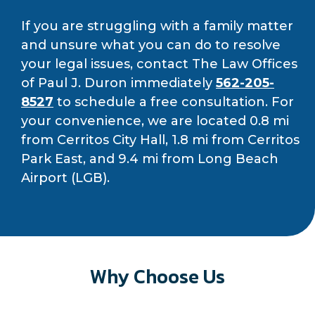
If you are struggling with a family matter
and unsure what you can do to resolve
your legal issues, contact The Law Offices
of Paul J. Duron immediately
562-205-
8527
to schedule a free consultation. For
your convenience, we are located 0.8 mi
from Cerritos City Hall, 1.8 mi from Cerritos
Park East, and 9.4 mi from Long Beach
Airport (LGB).
Why Choose Us