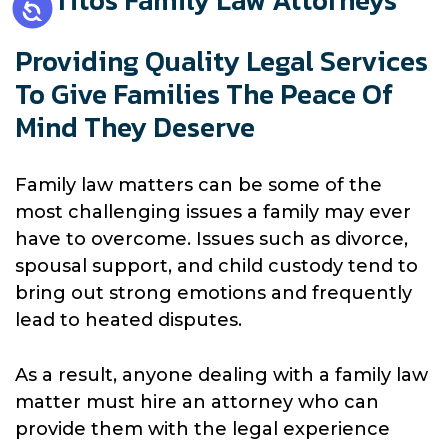
Cerritos Family Law Attorneys
Providing Quality Legal Services
To Give Families The Peace Of
Mind They Deserve
Family law matters can be some of the
most challenging issues a family may ever
have to overcome. Issues such as divorce,
spousal support, and child custody tend to
bring out strong emotions and frequently
lead to heated disputes.
As a result, anyone dealing with a family law
matter must hire an attorney who can
provide them with the legal experience