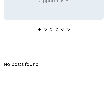
support cases.
Frequently Asked Questions
No posts found